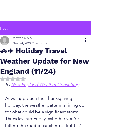
Post
Matthew Moll
Nov 24, 2024
2 min read
🚗✈️ Holiday Travel
Weather Update for New
England (11/24)
Rated NaN out of 5 stars.
By 
New England Weather Consulting
As we approach the Thanksgiving 
holiday, the weather pattern is lining up 
for what could be a significant storm 
Thursday into Friday. Whether you’re 
hitting the road or catching a flight, it’s 