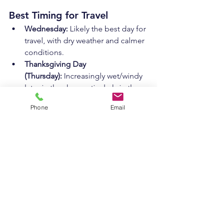
Best Timing for Travel
Wednesday:
 Likely the best day for 
travel, with dry weather and calmer 
conditions.
Thanksgiving Day 
(Thursday):
 Increasingly wet/windy 
later in the day, particularly in the 
afternoon and evening.
Phone
Email
Friday:
 Lingering precipitation and 
gusty winds may still cause 
slowdowns, particularly in the 
morning.
What to Watch For
Storm Track:
 A shift west means 
more snow inland; a shift east 
means lighter impacts overall.