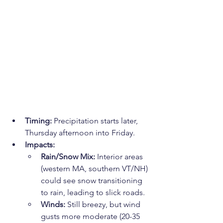
Timing:
 Precipitation starts later, 
Thursday afternoon into Friday.
Impacts:
Rain/Snow Mix:
 Interior areas 
(western MA, southern VT/NH) 
could see snow transitioning 
to rain, leading to slick roads.
Winds:
 Still breezy, but wind 
gusts more moderate (20-35 