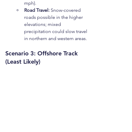
mph).
Road Travel:
 Snow-covered 
roads possible in the higher 
elevations; mixed 
precipitation could slow travel 
in northern and western areas.
Scenario 3: Offshore Track 
(Least Likely)