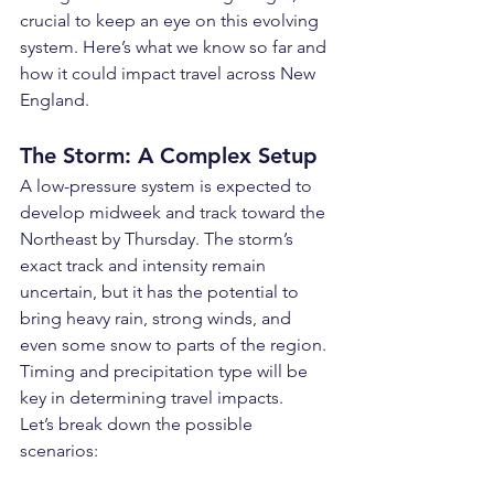
crucial to keep an eye on this evolving 
system. Here’s what we know so far and 
how it could impact travel across New 
England.
The Storm: A Complex Setup
A low-pressure system is expected to 
develop midweek and track toward the 
Northeast by Thursday. The storm’s 
exact track and intensity remain 
uncertain, but it has the potential to 
bring heavy rain, strong winds, and 
even some snow to parts of the region. 
Timing and precipitation type will be 
key in determining travel impacts.
Let’s break down the possible 
scenarios: