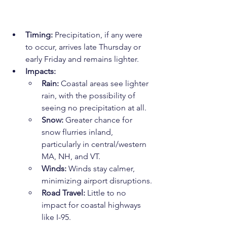
Timing:
 Precipitation, if any were 
to occur, arrives late Thursday or 
early Friday and remains lighter.
Impacts:
Rain:
 Coastal areas see lighter 
rain, with the possibility of 
seeing no precipitation at all.
Snow:
 Greater chance for 
snow flurries inland, 
particularly in central/western 
MA, NH, and VT.
Winds:
 Winds stay calmer, 
minimizing airport disruptions.
Road Travel:
 Little to no 
impact for coastal highways 
like I-95.