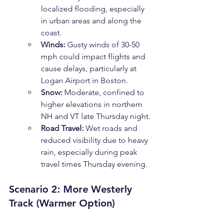
localized flooding, especially 
in urban areas and along the 
coast.
Winds:
 Gusty winds of 30-50 
mph could impact flights and 
cause delays, particularly at 
Logan Airport in Boston.
Snow:
 Moderate, confined to 
higher elevations in northern 
NH and VT late Thursday night.
Road Travel:
 Wet roads and 
reduced visibility due to heavy 
rain, especially during peak 
travel times Thursday evening.
Scenario 2: More Westerly 
Track (Warmer Option)