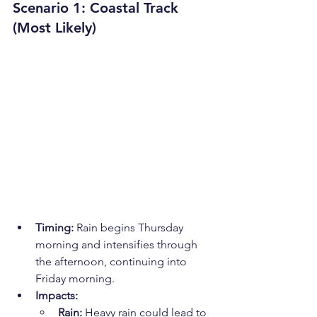
Scenario 1: Coastal Track 
(Most Likely)
Timing:
 Rain begins Thursday 
morning and intensifies through 
the afternoon, continuing into 
Friday morning.
Impacts:
Rain:
 Heavy rain could lead to 